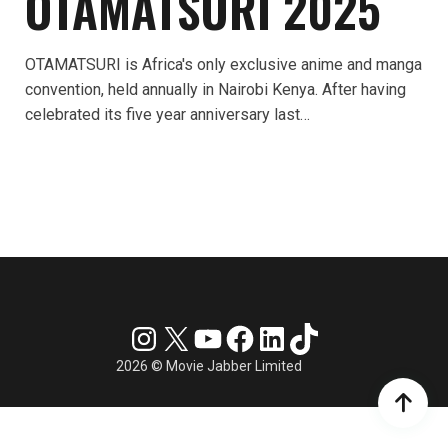
OTAMATSURI 2025
OTAMATSURI is Africa's only exclusive anime and manga
convention, held annually in Nairobi Kenya. After having
celebrated its five year anniversary last…
Instagram
X
YouTube
Facebook
LinkedIn
TikTok
2026 © Movie Jabber Limited