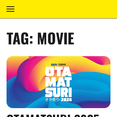
TAG:
MOVIE