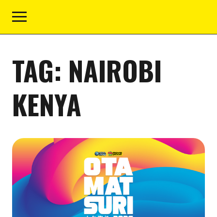
TAG:
NAIROBI
KENYA