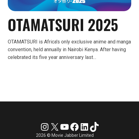
OTAMATSURI 2025
OTAMATSURI is Africa's only exclusive anime and manga
convention, held annually in Nairobi Kenya. After having
celebrated its five year anniversary last…
Instagram
X
YouTube
Facebook
LinkedIn
TikTok
2026 © Movie Jabber Limited