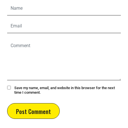
Save my name, email, and website in this browser for the next
time I comment.