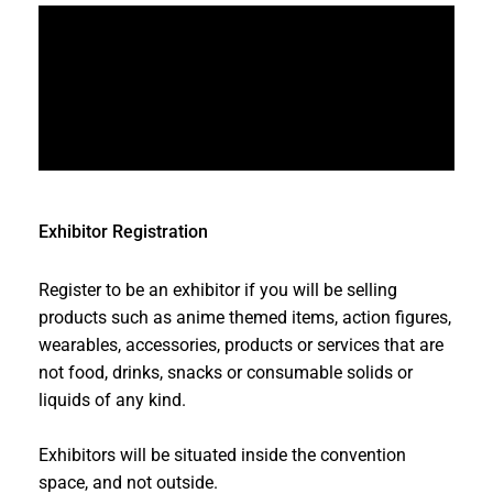
Exhibitor Registration
Register to be an exhibitor if you will be selling
products such as anime themed items, action figures,
wearables, accessories, products or services that are
not food, drinks, snacks or consumable solids or
liquids of any kind.
Exhibitors will be situated inside the convention
space, and not outside.