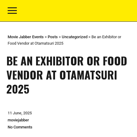
Movie Jabber Events
>
Posts
>
Uncategorized
>
Be an Exhibitor or
Food Vendor at Otamatsuri 2025
BE AN EXHIBITOR OR FOOD
VENDOR AT OTAMATSURI
2025
11 June, 2025
moviejabber
No Comments