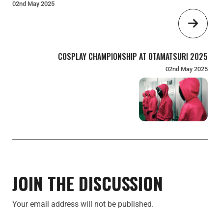
02nd May 2025
COSPLAY CHAMPIONSHIP AT OTAMATSURI 2025
02nd May 2025
JOIN THE DISCUSSION
Your email address will not be published.