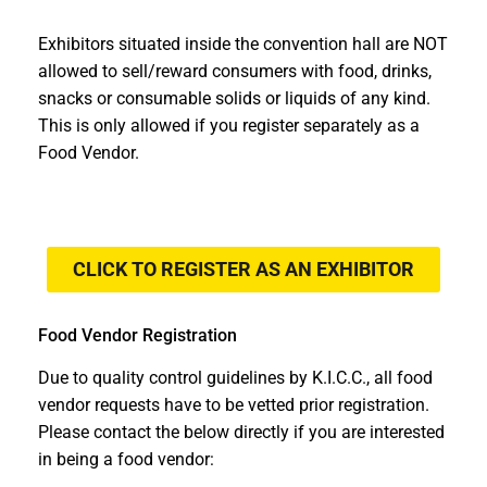
Exhibitors situated inside the convention hall are NOT
allowed to sell/reward consumers with food, drinks,
snacks or consumable solids or liquids of any kind.
This is only allowed if you register separately as a
Food Vendor.
CLICK TO REGISTER AS AN EXHIBITOR
Food Vendor Registration
Due to quality control guidelines by K.I.C.C., all food
vendor requests have to be vetted prior registration.
Please contact the below directly if you are interested
in being a food vendor: