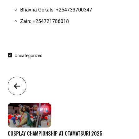
Bhavna Gokals: +254733700347
Zain: +254721786018
Uncategorized
COSPLAY CHAMPIONSHIP AT OTAMATSURI 2025