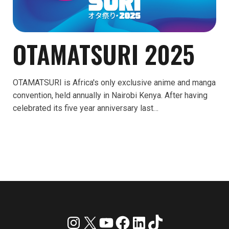
OTAMATSURI 2025
OTAMATSURI is Africa's only exclusive anime and manga
convention, held annually in Nairobi Kenya. After having
celebrated its five year anniversary last…
Instagram
X
YouTube
Facebook
LinkedIn
TikTok