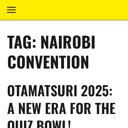
TAG:
NAIROBI
CONVENTION
OTAMATSURI 2025:
A NEW ERA FOR THE
QUIZ BOWL!