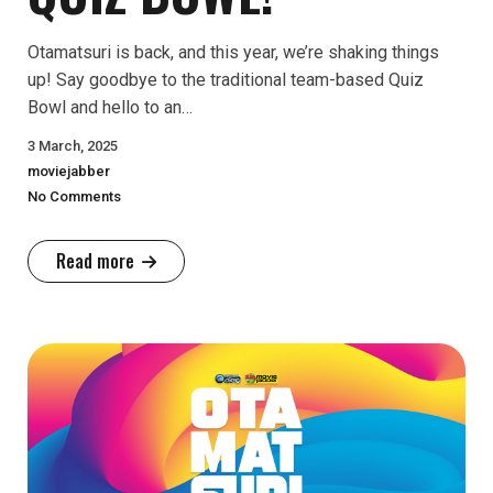
Otamatsuri is back, and this year, we’re shaking things
up! Say goodbye to the traditional team-based Quiz
Bowl and hello to an…
3 March, 2025
moviejabber
No Comments
Read more