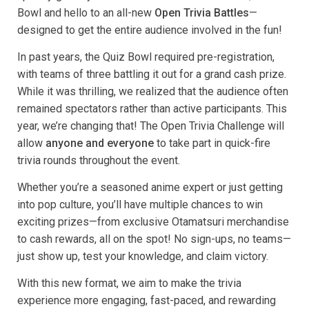
Bowl and hello to an all-new
Open Trivia Battles
—
designed to get the entire audience involved in the fun!
In past years, the Quiz Bowl required pre-registration,
with teams of three battling it out for a grand cash prize.
While it was thrilling, we realized that the audience often
remained spectators rather than active participants. This
year, we’re changing that! The Open Trivia Challenge will
allow
anyone and everyone
to take part in quick-fire
trivia rounds throughout the event.
Whether you’re a seasoned anime expert or just getting
into pop culture, you’ll have multiple chances to win
exciting prizes—from exclusive Otamatsuri merchandise
to cash rewards, all on the spot! No sign-ups, no teams—
just show up, test your knowledge, and claim victory.
With this new format, we aim to make the trivia
experience more engaging, fast-paced, and rewarding