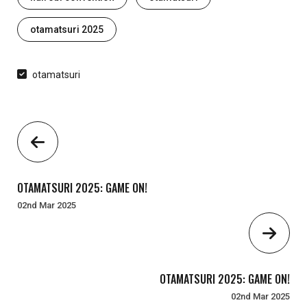
otamatsuri 2025
otamatsuri
OTAMATSURI 2025: GAME ON!
02nd Mar 2025
OTAMATSURI 2025: GAME ON!
02nd Mar 2025