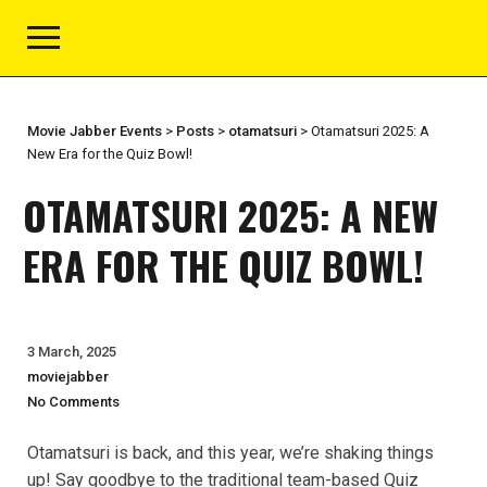
Movie Jabber Events
>
Posts
>
otamatsuri
>
Otamatsuri 2025: A
New Era for the Quiz Bowl!
OTAMATSURI 2025: A NEW
ERA FOR THE QUIZ BOWL!
3 March, 2025
moviejabber
No Comments
Otamatsuri is back, and this year, we’re shaking things
up! Say goodbye to the traditional team-based Quiz