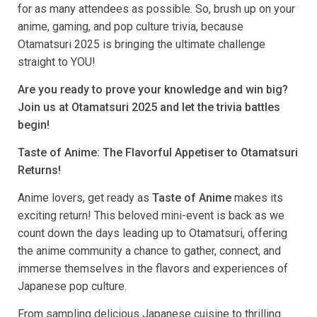
for as many attendees as possible. So, brush up on your
anime, gaming, and pop culture trivia, because
Otamatsuri 2025 is bringing the ultimate challenge
straight to YOU!
Are you ready to prove your knowledge and win big?
Join us at Otamatsuri 2025 and let the trivia battles
begin!
Taste of Anime: The Flavorful Appetiser to Otamatsuri
Returns!
Anime lovers, get ready as
Taste of Anime
makes its
exciting return! This beloved mini-event is back as we
count down the days leading up to Otamatsuri, offering
the anime community a chance to gather, connect, and
immerse themselves in the flavors and experiences of
Japanese pop culture.
From sampling delicious Japanese cuisine to thrilling