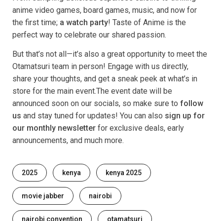
anime video games, board games, music, and now for
the first time;
a watch party
! Taste of Anime is the
perfect way to celebrate our shared passion.
But that’s not all—it’s also a great opportunity to meet the
Otamatsuri team in person! Engage with us directly,
share your thoughts, and get a sneak peek at what’s in
store for the main event.The event date will be
announced soon on our socials, so make sure to
follow
us
and stay tuned for updates! You can also
sign up for
our monthly newsletter
for exclusive deals, early
announcements, and much more.
Tags
2025
kenya
kenya 2025
movie jabber
nairobi
nairobi convention
otamatsuri