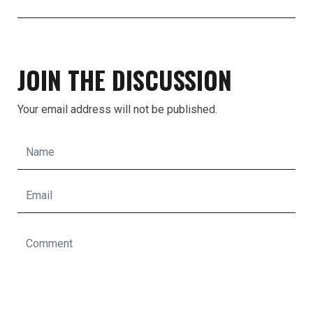
JOIN THE DISCUSSION
Your email address will not be published.