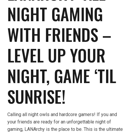
NIGHT GAMING
WITH FRIENDS –
LEVEL UP YOUR
NIGHT, GAME ‘TIL
SUNRISE!
Calling all night owls and hardcore gamers! If you and
your friends are ready for an unforgettable night of
gaming, LANArchy is the place to be. This is the ultimate