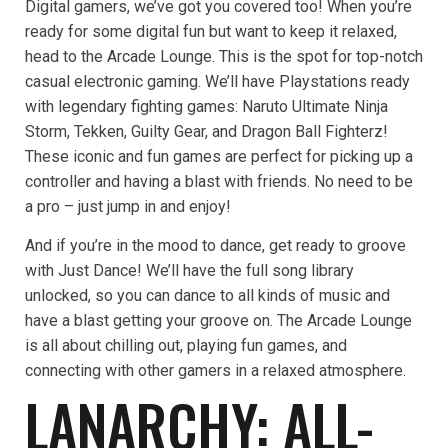
Digital gamers, we’ve got you covered too! When you’re
ready for some digital fun but want to keep it relaxed,
head to the Arcade Lounge. This is the spot for top-notch
casual electronic gaming. We’ll have Playstations ready
with legendary fighting games: Naruto Ultimate Ninja
Storm, Tekken, Guilty Gear, and Dragon Ball Fighterz!
These iconic and fun games are perfect for picking up a
controller and having a blast with friends. No need to be
a pro – just jump in and enjoy!
And if you’re in the mood to dance, get ready to groove
with Just Dance! We’ll have the full song library
unlocked, so you can dance to all kinds of music and
have a blast getting your groove on. The Arcade Lounge
is all about chilling out, playing fun games, and
connecting with other gamers in a relaxed atmosphere.
LANARCHY: ALL-