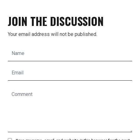
JOIN THE DISCUSSION
Your email address will not be published.