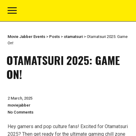
Movie Jabber Events
>
Posts
>
otamatsuri
>
Otamatsuri 2025: Game
On!
OTAMATSURI 2025: GAME
ON!
2 March, 2025
moviejabber
No Comments
Hey gamers and pop culture fans! Excited for Otamatsuri
2025? Then get ready for the ultimate gaming chill zone