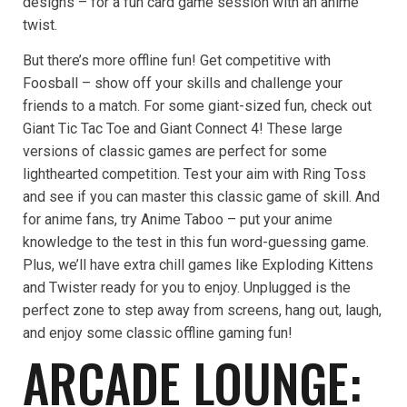
designs – for a fun card game session with an anime
twist.
But there’s more offline fun! Get competitive with
Foosball – show off your skills and challenge your
friends to a match. For some giant-sized fun, check out
Giant Tic Tac Toe and Giant Connect 4! These large
versions of classic games are perfect for some
lighthearted competition. Test your aim with Ring Toss
and see if you can master this classic game of skill. And
for anime fans, try Anime Taboo – put your anime
knowledge to the test in this fun word-guessing game.
Plus, we’ll have extra chill games like Exploding Kittens
and Twister ready for you to enjoy. Unplugged is the
perfect zone to step away from screens, hang out, laugh,
and enjoy some classic offline gaming fun!
ARCADE LOUNGE: