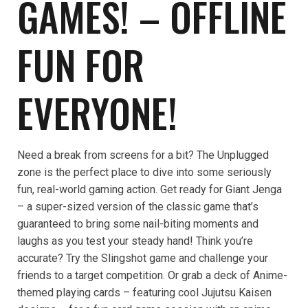
GAMES! – OFFLINE
FUN FOR
EVERYONE!
Need a break from screens for a bit? The Unplugged
zone is the perfect place to dive into some seriously
fun, real-world gaming action. Get ready for Giant Jenga
– a super-sized version of the classic game that’s
guaranteed to bring some nail-biting moments and
laughs as you test your steady hand! Think you’re
accurate? Try the Slingshot game and challenge your
friends to a target competition. Or grab a deck of Anime-
themed playing cards – featuring cool Jujutsu Kaisen