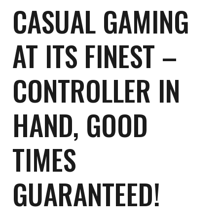
CASUAL GAMING
AT ITS FINEST –
CONTROLLER IN
HAND, GOOD
TIMES
GUARANTEED!