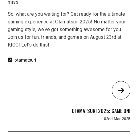
miss.
So, what are you waiting for? Get ready for the ultimate
gaming experience at Otamatsuri 2025! No matter your
gaming style, we’ve got something awesome for you.
Join us for fun, friends, and games on August 23rd at
KICC! Let’s do this!
otamatsuri
OTAMATSURI 2025: GAME ON!
02nd Mar 2025