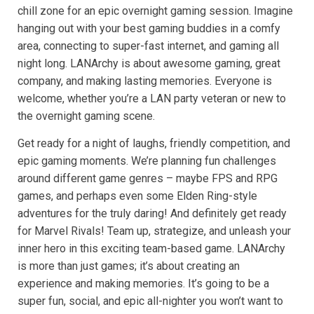
chill zone for an epic overnight gaming session. Imagine
hanging out with your best gaming buddies in a comfy
area, connecting to super-fast internet, and gaming all
night long. LANArchy is about awesome gaming, great
company, and making lasting memories. Everyone is
welcome, whether you’re a LAN party veteran or new to
the overnight gaming scene.
Get ready for a night of laughs, friendly competition, and
epic gaming moments. We’re planning fun challenges
around different game genres – maybe FPS and RPG
games, and perhaps even some Elden Ring-style
adventures for the truly daring! And definitely get ready
for Marvel Rivals! Team up, strategize, and unleash your
inner hero in this exciting team-based game. LANArchy
is more than just games; it’s about creating an
experience and making memories. It’s going to be a
super fun, social, and epic all-nighter you won’t want to