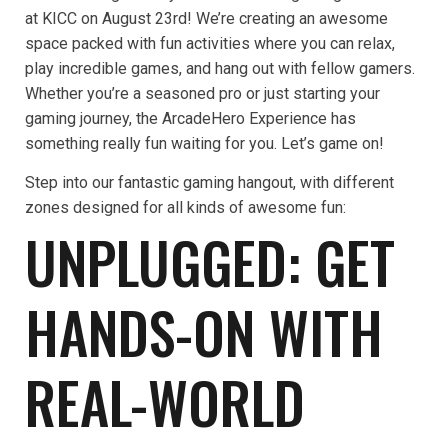
at KICC on August 23rd! We’re creating an awesome
space packed with fun activities where you can relax,
play incredible games, and hang out with fellow gamers.
Whether you’re a seasoned pro or just starting your
gaming journey, the ArcadeHero Experience has
something really fun waiting for you. Let’s game on!
Step into our fantastic gaming hangout, with different
zones designed for all kinds of awesome fun:
UNPLUGGED: GET
HANDS-ON WITH
REAL-WORLD