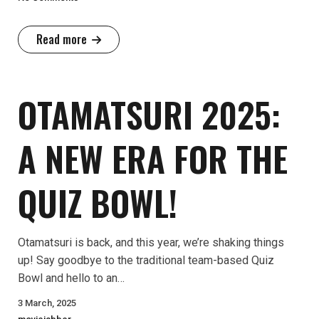
Read more
OTAMATSURI 2025:
A NEW ERA FOR THE
QUIZ BOWL!
Otamatsuri is back, and this year, we’re shaking things
up! Say goodbye to the traditional team-based Quiz
Bowl and hello to an…
3 March, 2025