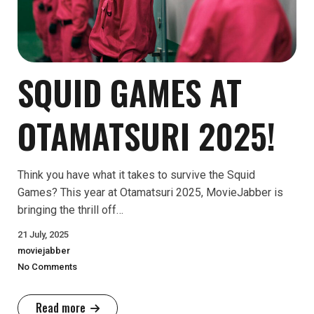
SQUID GAMES AT
OTAMATSURI 2025!
Think you have what it takes to survive the Squid
Games? This year at Otamatsuri 2025, MovieJabber is
bringing the thrill off…
21 July, 2025
moviejabber
No Comments
Read more