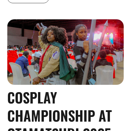
COSPLAY
CHAMPIONSHIP AT