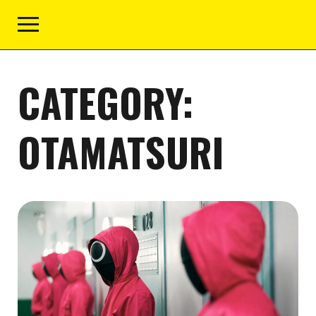
CATEGORY:
OTAMATSURI