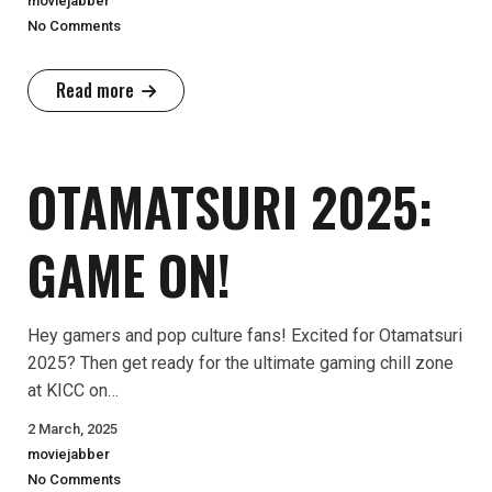
moviejabber
No Comments
Read more
OTAMATSURI 2025:
GAME ON!
Hey gamers and pop culture fans! Excited for Otamatsuri
2025? Then get ready for the ultimate gaming chill zone
at KICC on…
2 March, 2025
moviejabber
No Comments