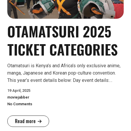
OTAMATSURI 2025
TICKET CATEGORIES
Otamatsuri is Kenya’s and Africa’s only exclusive anime,
manga, Japanese and Korean pop-culture convention.
This year’s event details below: Day event details:…
19 April, 2025
moviejabber
No Comments
Read more