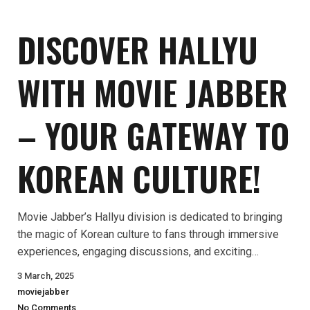
DISCOVER HALLYU
WITH MOVIE JABBER
– YOUR GATEWAY TO
KOREAN CULTURE!
Movie Jabber’s Hallyu division is dedicated to bringing
the magic of Korean culture to fans through immersive
experiences, engaging discussions, and exciting…
3 March, 2025
moviejabber
No Comments