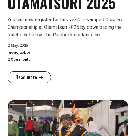
OTAMATSURI 2025
You can now register for this year’s revamped Cosplay
Championship at Otamatsuri 2025 by downloading the
Rulebook below. The Rulebook contains the…
2 May, 2025
moviejabber
2 Comments
Read more