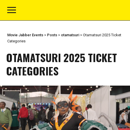
Movie Jabber Events
>
Posts
>
otamatsuri
>
Otamatsuri 2025 Ticket
Categories
OTAMATSURI 2025 TICKET
CATEGORIES