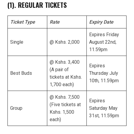
(1). REGULAR TICKETS
Ticket Type
Rate
Expiry Date
Expires Friday
Single
@ Kshs. 2,000
August 22nd,
11.59pm
@ Kshs. 3,400
Expires
(A pair of
Best Buds
Thursday July
tickets at Kshs.
10th, 11.59pm
1,700 each)
@ Kshs. 7,500
Expires
(Five tickets at
Group
Saturday May
Kshs. 1,500
31st, 11.59pm
each)