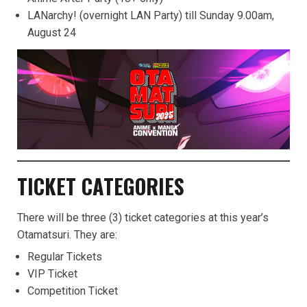
LANarchy! (overnight LAN Party) till Sunday 9.00am,
August 24
TICKET CATEGORIES
There will be three (3) ticket categories at this year’s
Otamatsuri. They are:
Regular Tickets
VIP Ticket
Competition Ticket