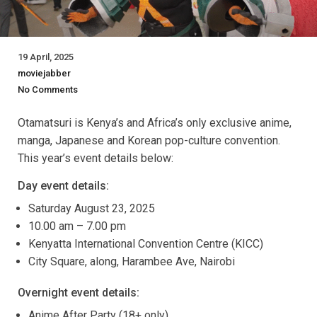
19 April, 2025
moviejabber
No Comments
Otamatsuri is Kenya’s and Africa’s only exclusive anime,
manga, Japanese and Korean pop-culture convention.
This year’s event details below:
Day event details:
Saturday August 23, 2025
10.00 am – 7.00 pm
Kenyatta International Convention Centre (KICC)
City Square, along, Harambee Ave, Nairobi
Overnight event details:
Anime After Party (18+ only)