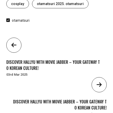
Tags
cosplay
otamatsuri 2025. otamatsuri
otamatsuri
DISCOVER HALLYU WITH MOVIE JABBER – YOUR GATEWAY T
O KOREAN CULTURE!
03rd Mar 2025
DISCOVER HALLYU WITH MOVIE JABBER – YOUR GATEWAY T
O KOREAN CULTURE!