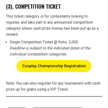
(3). COMPETITION TICKET
This ticket category is for contestants looking to
register, and take part in any announced competition
category where cash prize money has been put up as a
reward.
Single Competition Ticket @ Kshs. 2,000
Deadline is subject to the indicated dates of the
individual competition categories.
Cosplay Championship Registration
Note: You can also register for any tournament with cash
prize up for grabs using a VIP Ticket.