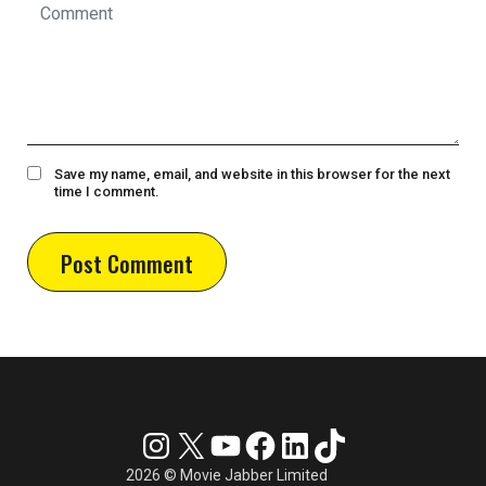
Save my name, email, and website in this browser for the next
time I comment.
Instagram
X
YouTube
Facebook
LinkedIn
TikTok
2026 © Movie Jabber Limited