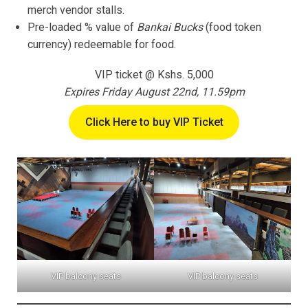
merch vendor stalls.
Pre-loaded % value of
Bankai Bucks
(food token
currency) redeemable for food.
VIP ticket @ Kshs. 5,000
Expires Friday August 22nd, 11.59pm
Click Here to buy VIP Ticket
VIP balcony seats
VIP balcony seats