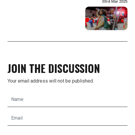
03rd Mar 2025
JOIN THE DISCUSSION
Your email address will not be published.