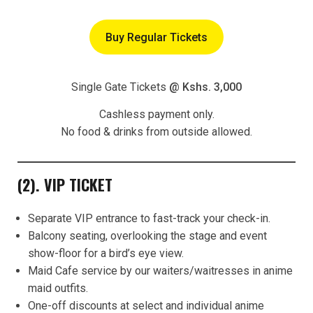
Buy Regular Tickets
Single Gate Tickets
@ Kshs. 3,000
Cashless payment only.
No food & drinks from outside allowed.
(2). VIP TICKET
Separate VIP entrance to fast-track your check-in.
Balcony seating, overlooking the stage and event
show-floor for a bird’s eye view.
Maid Cafe service by our waiters/waitresses in anime
maid outfits.
One-off discounts at select and individual anime