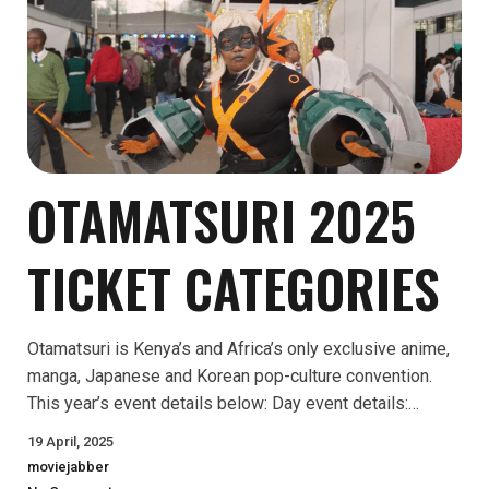
OTAMATSURI 2025
TICKET CATEGORIES
Otamatsuri is Kenya’s and Africa’s only exclusive anime,
manga, Japanese and Korean pop-culture convention.
This year’s event details below: Day event details:…
19 April, 2025
moviejabber