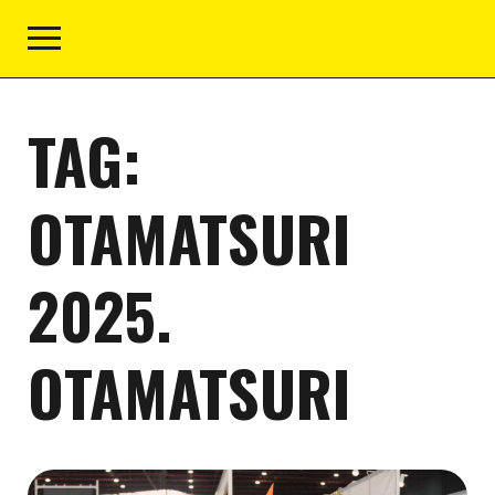
TAG:
OTAMATSURI
2025.
OTAMATSURI