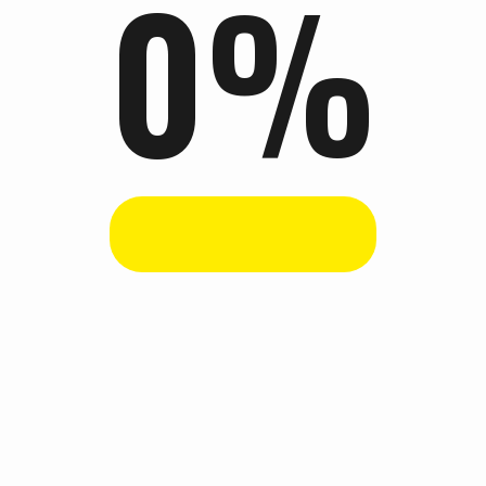
0
%
ention, held annually in Nairobi Kenya. After having celebrated 