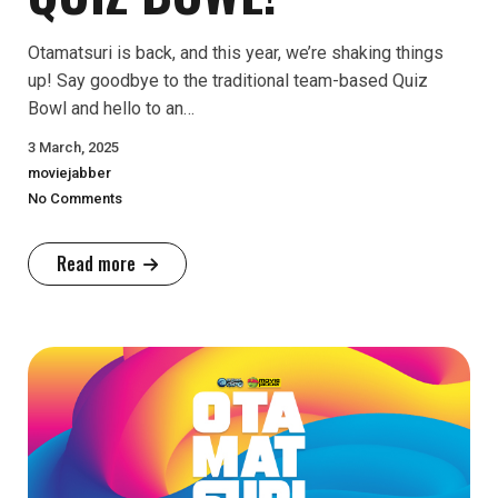
Otamatsuri is back, and this year, we’re shaking things
up! Say goodbye to the traditional team-based Quiz
Bowl and hello to an…
3 March, 2025
moviejabber
No Comments
Read more