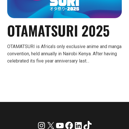
OTAMATSURI 2025
OTAMATSURI is Africa's only exclusive anime and manga
convention, held annually in Nairobi Kenya. After having
celebrated its five year anniversary last…
Instagram
X
YouTube
Facebook
LinkedIn
TikTok