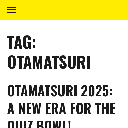
TAG:
OTAMATSURI
OTAMATSURI 2025:
A NEW ERA FOR THE
QUIZ BOWL!